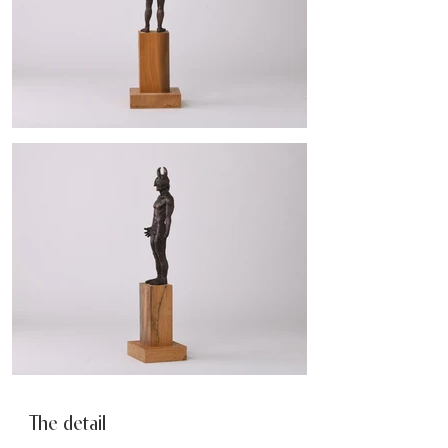
The detail