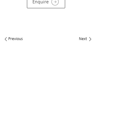
Enquire
Previous
Next