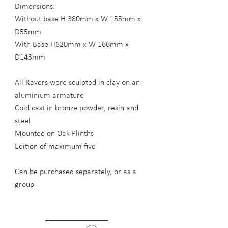
Dimensions:
Without base H 380mm x W 155mm x
D55mm
With Base H620mm x W 166mm x
D143mm
All Ravers were sculpted in clay on an
aluminium armature
Cold cast in bronze powder, resin and
steel
Mounted on Oak Plinths
Edition of maximum five
Can be purchased separately, or as a
group