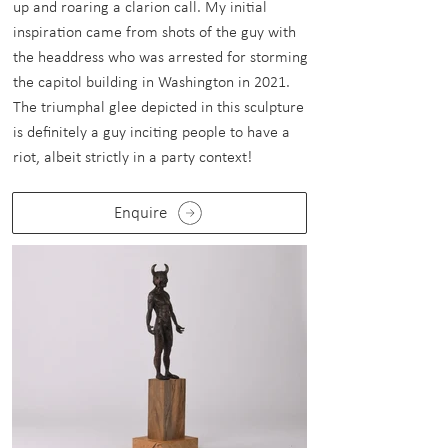
up and roaring a clarion call. My initial
inspiration came from shots of the guy with
the headdress who was arrested for storming
the capitol building in Washington in 2021.
The triumphal glee depicted in this sculpture
is definitely a guy inciting people to have a
riot, albeit strictly in a party context!
Enquire