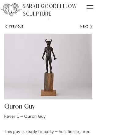
SARAH GOODFELLOW
SCULPTURE
Previous
Next
Quron Guy
Raver 1 – Quron Guy
This guy is ready to party – he’s fierce, fired