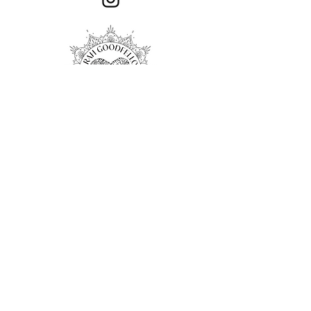
Privacy Policy
Associations
© 2024 Sarah Goodfellow Sculpture