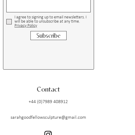
I agree to signing up to email newsletters. I
will be able to unsubscribe at any time.
Privacy Policy
Subscribe
Contact
+44 (0)7989 408912
sarahgoodfellowsculpture@gmail.com