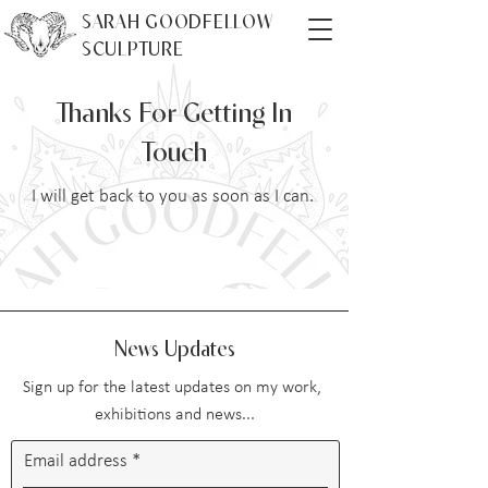
SARAH GOODFELLOW
SCULPTURE
Thanks For Getting In
Touch
I will get back to you as soon as I can.
News Updates
Sign up for the latest updates on my work,
exhibitions and news...
Email address